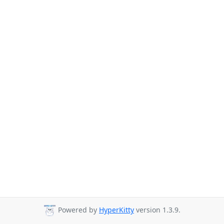
Powered by
HyperKitty
version 1.3.9.