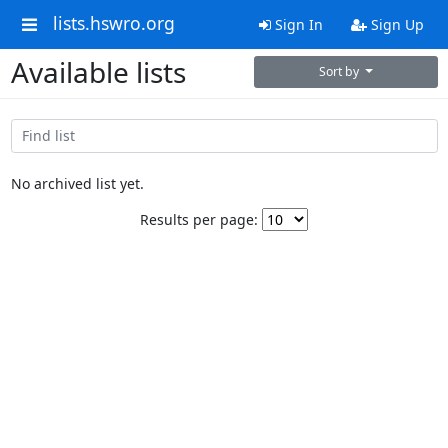
lists.hswro.org
Sign In
Sign Up
Available lists
Sort by
No archived list yet.
Results per page: