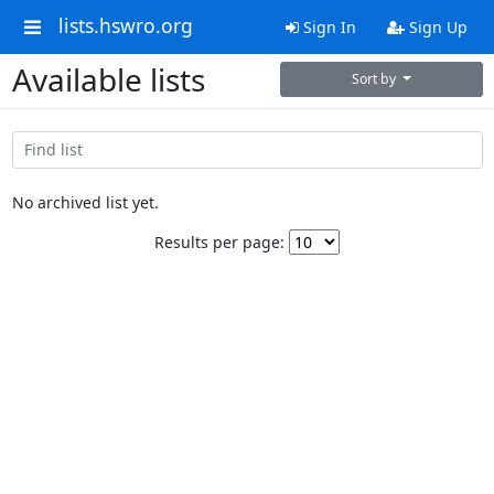
lists.hswro.org
Sign In
Sign Up
Available lists
Sort by
No archived list yet.
Results per page: