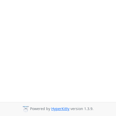
Powered by
HyperKitty
version 1.3.9.