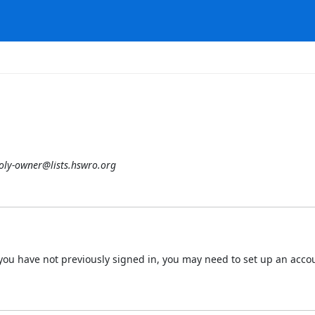
oly-owner@lists.hswro.org
 If you have not previously signed in, you may need to set up an acc