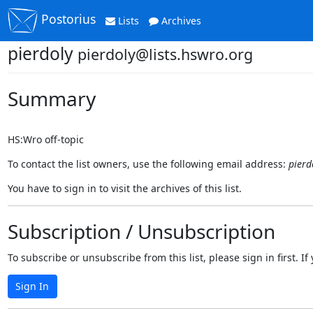
Postorius
Lists
Archives
pierdoly
pierdoly@lists.hswro.org
Summary
HS:Wro off-topic
To contact the list owners, use the following email address:
pierd
You have to sign in to visit the archives of this list.
Subscription / Unsubscription
To subscribe or unsubscribe from this list, please sign in first.
Sign In