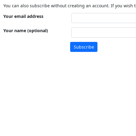
You can also subscribe without creating an account. If you wish t
Your email address
Your name (optional)
Subscribe