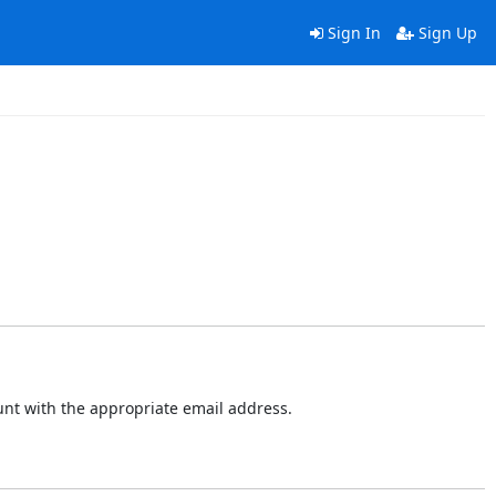
Sign In
Sign Up
ount with the appropriate email address.