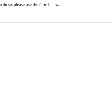
o do so, please use the form below.