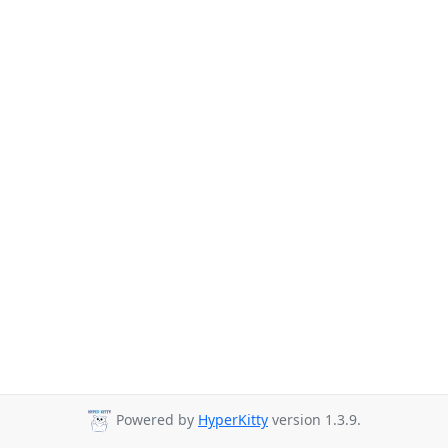
Powered by
HyperKitty
version 1.3.9.