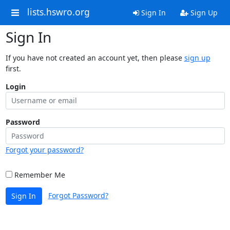
lists.hswro.org
Sign In
Sign Up
Sign In
If you have not created an account yet, then please
sign up
first.
Login
Password
Forgot your password?
Remember Me
Forgot Password?
Sign In