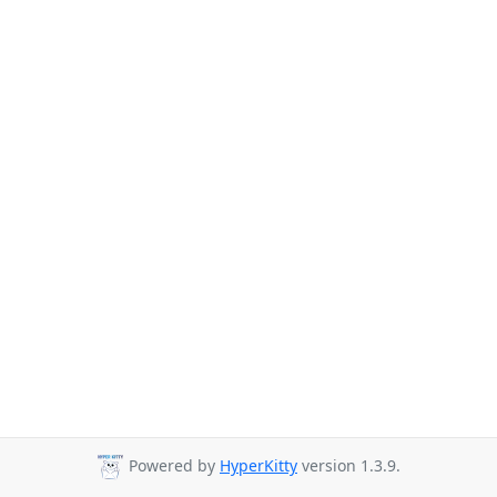
Powered by
HyperKitty
version 1.3.9.