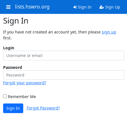
lists.hswro.org
Sign In
Sign Up
Sign In
If you have not created an account yet, then please
sign up
first.
Login
Password
Forgot your password?
Remember Me
Forgot Password?
Sign In